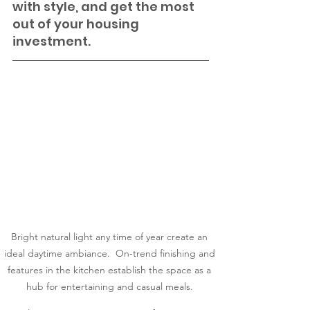
with style, and get the most 
out of your housing 
investment.
Bright natural light any time of year create an 
ideal daytime ambiance.  On-trend finishing and 
features in the kitchen establish the space as a 
hub for entertaining and casual meals. 