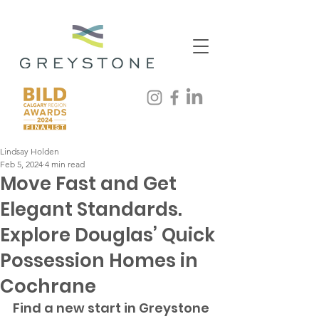
Lindsay Holden
Feb 5, 2024
4 min read
Move Fast and Get
Elegant Standards.
Explore Douglas’ Quick
Possession Homes in
Cochrane
Find a new start in Greystone 