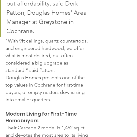
but affordability, said Derk 
Patton, Douglas Homes’ Area 
Manager at Greystone in 
Cochrane. 
"With 9ft ceilings, quartz countertops, 
and engineered hardwood, we offer 
what is most desired, but often 
considered a big upgrade as 
standard,” said Patton.
Douglas Homes presents one of the 
top values in Cochrane for first-time 
buyers, or empty nesters downsizing 
into smaller quarters.
Modern Living for First-Time 
Homebuyers
Their Cascade 2 model is 1,462 sq. ft. 
and devotes the most area to its living 