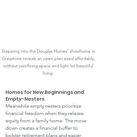
Stepping into the Douglas Homes' showhome in 
Greystone reveals an open plan sized affordably, 
without sacrificing space and light for beautiful 
living. 
Homes for New Beginnings and 
Empty-Nesters
Meanwhile empty nesters prioritize 
financial freedom when they release 
equity from a family home. The move 
down creates a financial buffer to 
bolster retirement plans and easier 