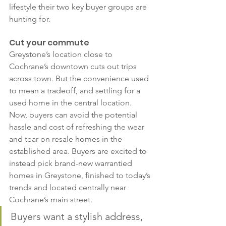
lifestyle their two key buyer groups are 
hunting for.
Cut your commute
Greystone’s location close to 
Cochrane’s downtown cuts out trips 
across town. But the convenience used 
to mean a tradeoff, and settling for a 
used home in the central location. 
Now, buyers can avoid the potential 
hassle and cost of refreshing the wear 
and tear on resale homes in the 
established area. Buyers are excited to 
instead pick brand-new warrantied 
homes in Greystone, finished to today’s 
trends and located centrally near 
Cochrane’s main street.
Buyers want a stylish address, 