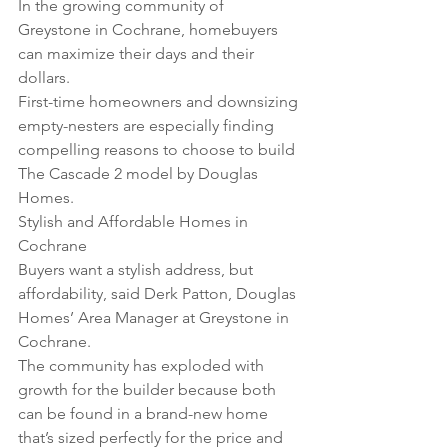
In the growing community of 
Greystone in Cochrane, homebuyers 
can maximize their days and their 
dollars. 
First-time homeowners and downsizing 
empty-nesters are especially finding 
compelling reasons to choose to build 
The Cascade 2 model by Douglas 
Homes.
Stylish and Affordable Homes in 
Cochrane
Buyers want a stylish address, but 
affordability, said Derk Patton, Douglas 
Homes’ Area Manager at Greystone in 
Cochrane. 
The community has exploded with 
growth for the builder because both 
can be found in a brand-new home 
that’s sized perfectly for the price and 