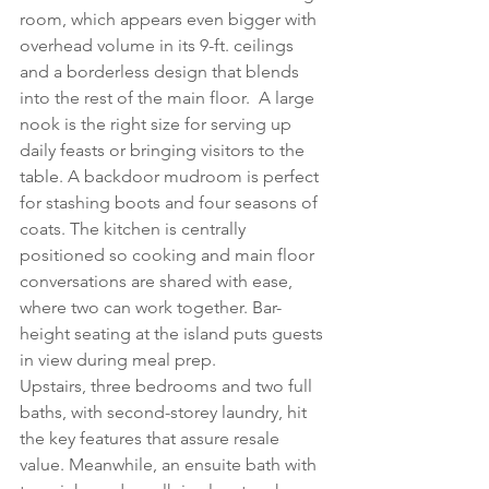
room, which appears even bigger with 
overhead volume in its 9-ft. ceilings 
and a borderless design that blends 
into the rest of the main floor.  A large 
nook is the right size for serving up 
daily feasts or bringing visitors to the 
table. A backdoor mudroom is perfect 
for stashing boots and four seasons of 
coats. The kitchen is centrally 
positioned so cooking and main floor 
conversations are shared with ease, 
where two can work together. Bar-
height seating at the island puts guests 
in view during meal prep.
Upstairs, three bedrooms and two full 
baths, with second-storey laundry, hit 
the key features that assure resale 
value. Meanwhile, an ensuite bath with 