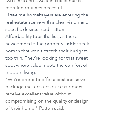
two sinks and a walk-in closet makes 
morning routines peaceful.
First-time homebuyers are entering the 
real estate scene with a clear vision and 
specific desires, said Patton. 
Affordability tops the list, as these 
newcomers to the property ladder seek 
homes that won't stretch their budgets 
too thin. They're looking for that sweet 
spot where value meets the comfort of 
modern living.
"We're proud to offer a cost-inclusive 
package that ensures our customers 
receive excellent value without 
compromising on the quality or design 
of their home," Patton said.