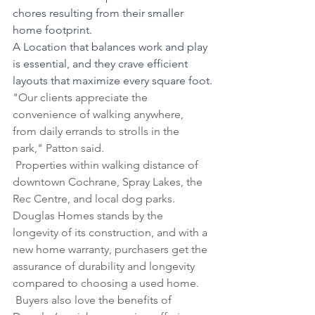
chores resulting from their smaller 
home footprint.
A Location that balances work and play 
is essential, and they crave efficient 
layouts that maximize every square foot.
"Our clients appreciate the 
convenience of walking anywhere, 
from daily errands to strolls in the 
park," Patton said.
 Properties within walking distance of 
downtown Cochrane, Spray Lakes, the 
Rec Centre, and local dog parks.
Douglas Homes stands by the 
longevity of its construction, and with a 
new home warranty, purchasers get the 
assurance of durability and longevity 
compared to choosing a used home.
 Buyers also love the benefits of 