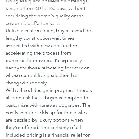
Douglas’s quick possession offerings, 
ranging from 60 to 160 days, without 
sacrificing the home's quality or the 
custom feel, Patton said.
Unlike a custom build, buyers avoid the 
lengthy construction wait times 
associated with new construction, 
accelerating the process from 
purchase to move-in. It’s especially 
handy for those relocating for work or 
whose current living situation has 
changed suddenly.
With a fixed design in progress, there's 
also no risk that a buyer is tempted to 
customize with runaway upgrades. The 
costly venture adds up for those who 
are dazzled by luxury options when 
they’re offered. The certainty of all-
included pricing is a financial relief for 