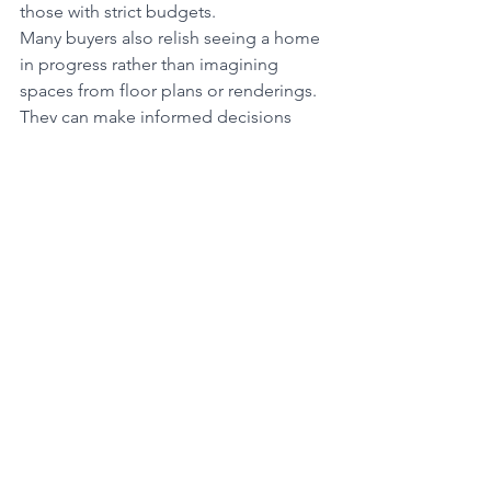
those with strict budgets.
Many buyers also relish seeing a home 
in progress rather than imagining 
spaces from floor plans or renderings. 
They can make informed decisions 
about room sizes, natural light, the 
streetscape and more, ensuring the 
home truly fits their needs.
Many first-time buyers prefer homes 
that don't require immediate work or 
renovations so they can move in and 
start enjoying their new home right 
away. Homes that are new or recently 
renovated are often desirable because 
they typically require less maintenance 
and may have lower immediate repair 
costs, which has empty-nesters 
celebrating the break from the cost 
and DIY tasks piling up in their old 