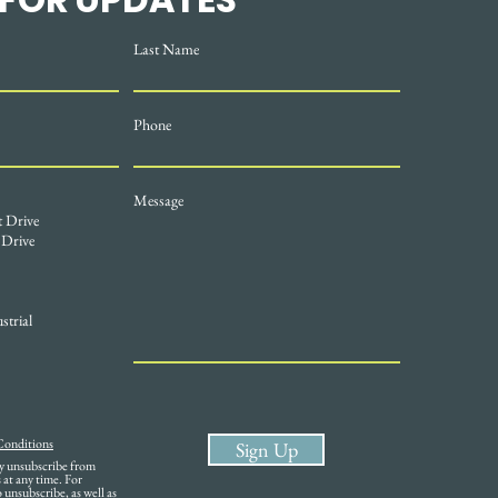
Last Name
Phone
Message
t Drive
 Drive
strial
Conditions
Sign Up
ay unsubscribe from
at any time. For
unsubscribe, as well as