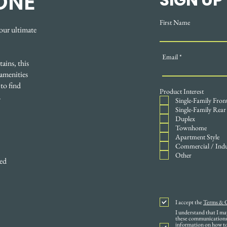
ONE
First Name
our ultimate
Email
ains, this
amenities
to find
Product Interest
.
Single-Family Fron
Single-Family Rear
Duplex
Townhome
Apartment Style
Commercial / Indu
Other
ped
I accept the
Terms & 
I understand that I m
these communications 
information on how to 