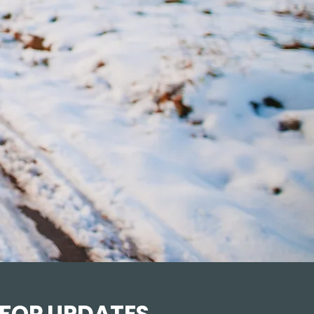
 FOR UPDATES