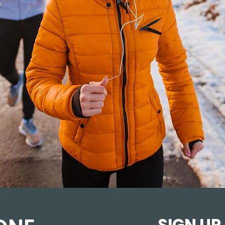
SIGN UP