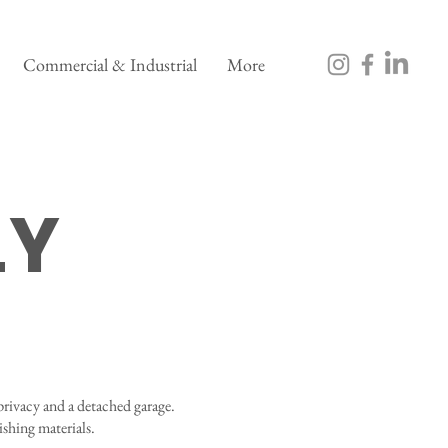
Commercial & Industrial
More
LY
privacy and a detached garage.
ishing materials.