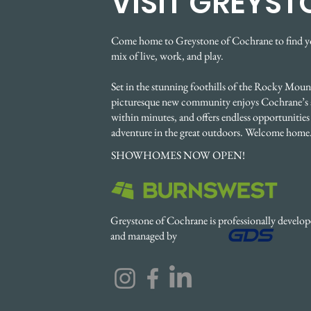
VISIT GREYST
Come home to Greystone of Cochrane to find y
mix of live, work, and play.
Set in the stunning foothills of the Rocky Mount
picturesque new community enjoys Cochrane’s 
within minutes, and offers endless opportunities 
adventure in the great outdoors. Welcome home
SHOWHOMES NOW OPEN!
Greystone of Cochrane is professionally develo
and managed by