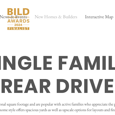
News & Events
New Homes & Builders
Interactive Map
INGLE FAMI
REAR DRIVE
onal square footage and are popular with active families who appreciate the 
home style offers spacious yards as well as upscale options for layouts and fin