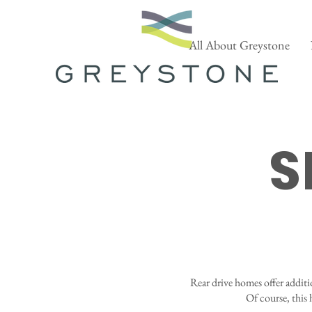
All About Greystone
S
Rear drive homes offer additi
Of course, this 