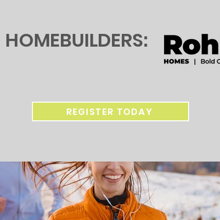
HOMEBUILDERS:
REGISTER TODAY