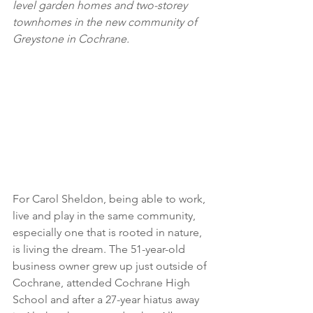
level garden homes and two-storey 
townhomes in the new community of 
Greystone in Cochrane.
For Carol Sheldon, being able to work, 
live and play in the same community, 
especially one that is rooted in nature, 
is living the dream. The 51-year-old 
business owner grew up just outside of 
Cochrane, attended Cochrane High 
School and after a 27-year hiatus away 