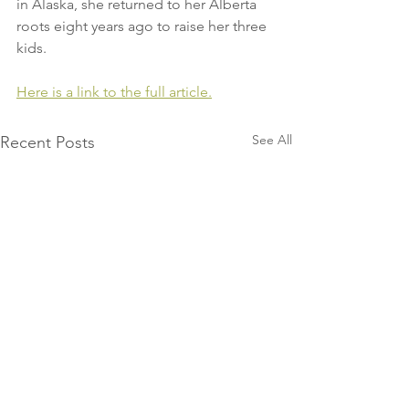
in Alaska, she returned to her Alberta 
roots eight years ago to raise her three 
kids.
Here is a link to the full article.
See All
Recent Posts