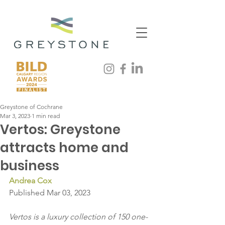
Greystone of Cochrane
Mar 3, 2023
1 min read
Vertos: Greystone
attracts home and
business
Andrea Cox
Published Mar 03, 2023
Vertos is a luxury collection of 150 one-