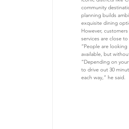
community destinatio
planning builds ambi
exquisite dining opt
However, customers a
services are close t
“People are looking 
available, but withou
“Depending on your 
to drive out 30 minute
each way,” he said. 