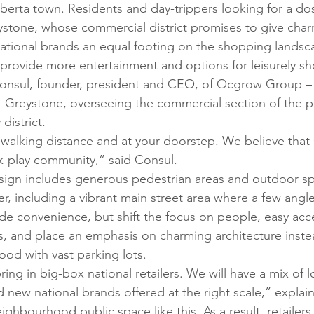
lberta town. Residents and day-trippers looking for a dos
ystone, whose commercial district promises to give char
ational brands an equal footing on the shopping landsc
provide more entertainment and options for leisurely s
Consul, founder, president and CEO, of Ocgrow Group – 
t Greystone, overseeing the commercial section of the pr
district. 
n walking distance and at your doorstep. We believe that
rk-play community,” said Consul. 
esign includes generous pedestrian areas and outdoor spa
r, including a vibrant main street area where a few angl
ide convenience, but shift the focus on people, easy acc
s, and place an emphasis on charming architecture inste
od with vast parking lots. 
ing in big-box national retailers. We will have a mix of 
 new national brands offered at the right scale,” explai
neighbourhood public space like this. As a result, retailer