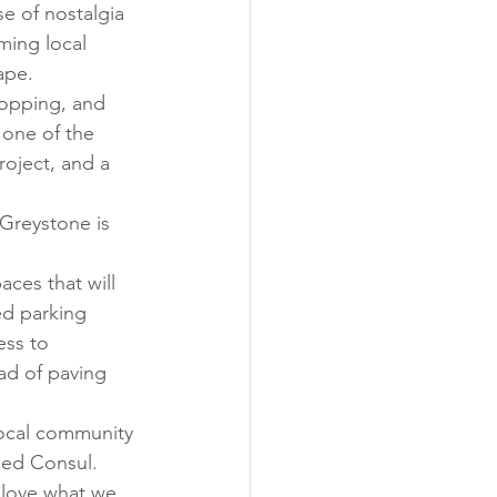
e of nostalgia 
ming local 
ape. 
hopping, and 
one of the 
oject, and a 
 Greystone is 
ces that will 
ed parking 
ess to 
ad of paving 
local community 
ned Consul. 
s love what we 