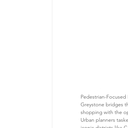
Pedestrian-Focused P
Greystone bridges th
shopping with the op
Urban planners taske
iconic districts lik