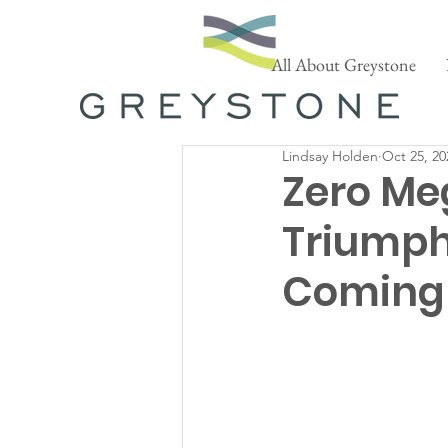
All About Greystone
Lindsay Holden
Oct 25, 20
Zero Me
Triumph
Coming 