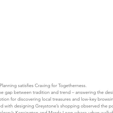
lanning satisfies Craving for Togetherness.
e gap between tradition and trend – answering the desi
tion for discovering local treasures and low-key browsin
d with designing Greystone’s shopping observed the pop
e Calgary’s Kensington and Marda Loop where urban walkabi