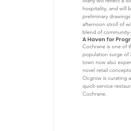
Many will reflect a lo
hospitality, and will
preliminary drawings
afternoon stroll of 
blend of community-d
A Haven for Prog
Cochrane is one of 
population surge of 
town now also experi
novel retail concepts
Ocgrow is curating a
quick-service restaur
Cochrane.