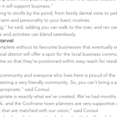
it will support business.” 
 to strolls by the pond, from family dental visits to pet-
harm and personality to your basic routines.
ing,” he said, adding you can walk to the river, and rec ce
 and activities can blend seamlessly. 
Marvel
mplete without its favourite businesses that eventually s
l district will offer a spot for the local business commu
ne so that they’re positioned within easy reach for resid
 community and everyone who lives here is proud of the 
taining a very friendly community. So, you can’t bring a 
ppropriate,” said Consul. 
priate is exactly what we’ve created. We’ve had month
k, and the Cochrane town planners are very supportive 
that are matched with our vision,” said Consul. 