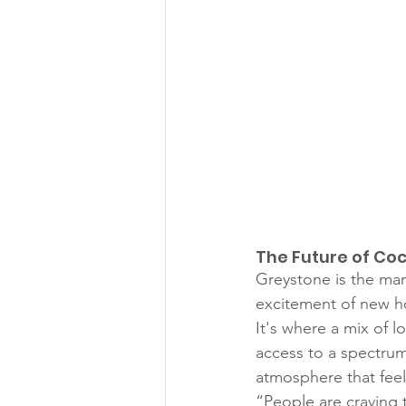
The Future of Co
Greystone is the man
excitement of new ho
It's where a mix of l
access to a spectrum
atmosphere that feel
“People are craving 