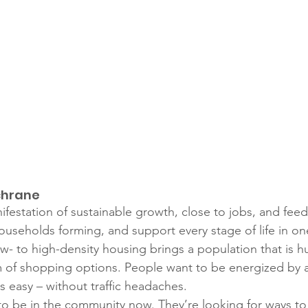
chrane
ifestation of sustainable growth, close to jobs, and feed
useholds forming, and support every stage of life in o
ow- to high-density housing brings a population that is h
 of shopping options. People want to be energized by a b
s easy – without traffic headaches. 
to be in the community now. They’re looking for ways to