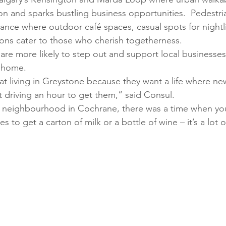
n and sparks bustling business opportunities.  Pedestri
ance where outdoor café spaces, casual spots for nightli
ions cater to those who cherish togetherness. 
re more likely to step out and support local businesse
o home. 
at living in Greystone because they want a life where new
t driving an hour to get them,” said Consul. 
neighbourhood in Cochrane, there was a time when yo
s to get a carton of milk or a bottle of wine – it’s a lot o