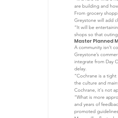
are building and how 
From grocery shopping
Greystone will add c
“It will be entertain
shops so that outings
Master Planned 
A community isn’t co
Greystone’s commercia
integrate from Day O
delay. 
“Cochrane is a tight
the culture and main
Cochrane, it's not a
“What is more appro
and years of feedbac
promoted guidelines 