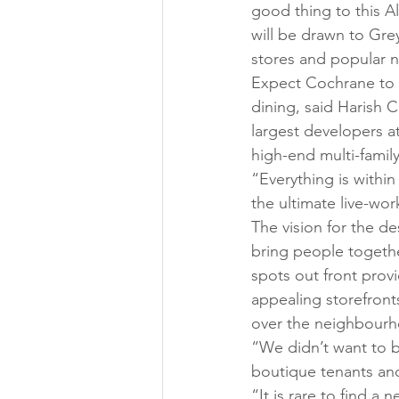
good thing to this A
will be drawn to Gre
stores and popular n
Expect Cochrane to 
dining, said Harish 
largest developers a
high-end multi-family 
“Everything is withi
the ultimate live-wo
The vision for the d
bring people togethe
spots out front prov
appealing storefront
over the neighbourho
“We didn’t want to br
boutique tenants and
“It is rare to find a 