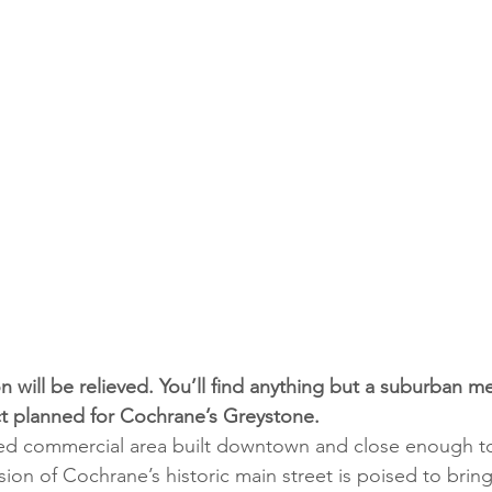
n will be relieved. You’ll find anything but a suburban me
t planned for Cochrane’s Greystone. 
ned commercial area built downtown and close enough t
ion of Cochrane’s historic main street is poised to brin