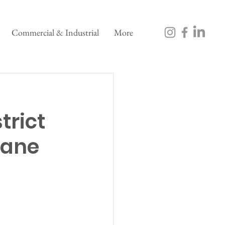
Commercial & Industrial
More
trict
rane