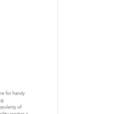
re for handy 
g. 
ularity of 
lity creates a 