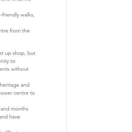
friendly walks, 
ntre from the 
et up shop, but 
nity to 
ents without 
heritage and 
power centre to 
s and months 
and have 