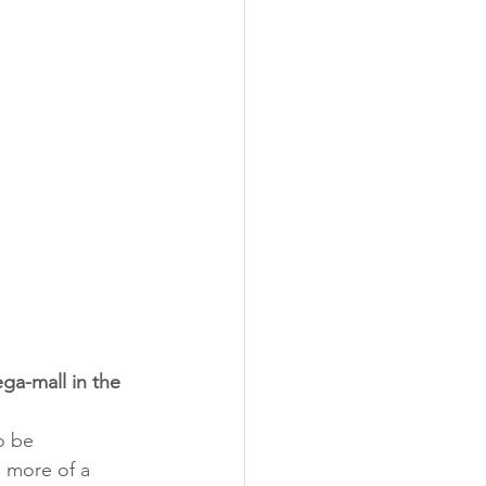
ga-mall in the 
o be 
g more of a 