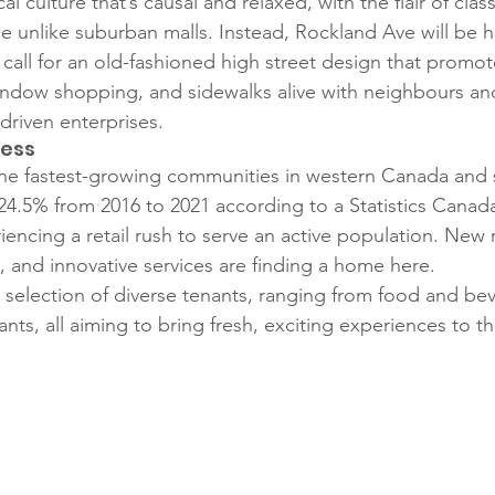
cal culture that’s causal and relaxed, with the flair of cla
 be unlike suburban malls. Instead, Rockland Ave will be h
 call for an old-fashioned high street design that promot
window shopping, and sidewalks alive with neighbours an
riven enterprises.
ress
the fastest-growing communities in western Canada and 
24.5% from 2016 to 2021 according to a Statistics Canad
encing a retail rush to serve an active population. New r
, and innovative services are finding a home here. 
 selection of diverse tenants, ranging from food and be
ants, all aiming to bring fresh, exciting experiences to t