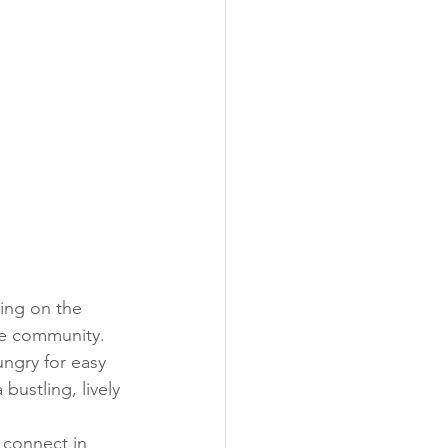
ing on the 
ne community. 
ungry for easy 
ustling, lively 
 connect in 