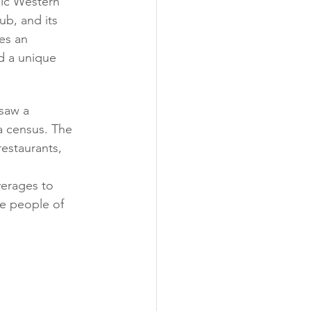
ssic Western 
ub, and its 
es an 
d a unique 
saw a 
a census. The 
estaurants, 
verages to 
he people of 