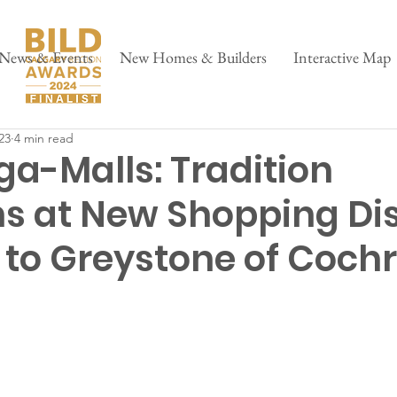
News & Events
New Homes & Builders
Interactive Map
23
4 min read
ga-Malls: Tradition
s at New Shopping Dis
to Greystone of Coch