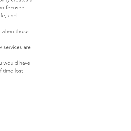
an-focused 
fe, and 
s when those 
 services are 
u would have 
f time lost 