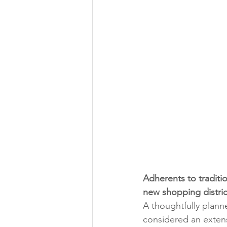
Adherents to traditio
new shopping distric
A thoughtfully plan
considered an extens