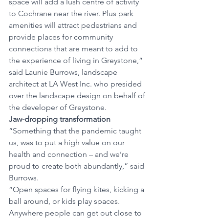
space will add a lush centre of activity 
to Cochrane near the river. Plus park 
amenities will attract pedestrians and 
provide places for community 
connections that are meant to add to 
the experience of living in Greystone,” 
said Launie Burrows, landscape 
architect at LA West Inc. who presided 
over the landscape design on behalf of 
the developer of Greystone. 
Jaw-dropping transformation
“Something that the pandemic taught 
us, was to put a high value on our 
health and connection – and we’re 
proud to create both abundantly,” said 
Burrows. 
“Open spaces for flying kites, kicking a 
ball around, or kids play spaces. 
Anywhere people can get out close to 