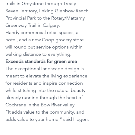
trails in Greystone through Treaty 
Seven Territory, linking Glenbow Ranch 
Provincial Park to the Rotary/Mattamy 
Greenway Trail in Calgary.
Handy commercial retail spaces, a 
hotel, and a new Coop grocery store 
will round out service options within 
walking distance to everything. 
Exceeds standards for green area
The exceptional landscape design is 
meant to elevate the living experience 
for residents and inspire connection 
while stitching into the natural beauty 
already running through the heart of 
Cochrane in the Bow River valley. 
“It adds value to the community, and 
adds value to your home,” said Hagen. 
Mental health breaks
Outdoor space unfused with nature 