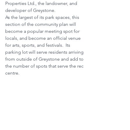
Properties Ltd., the landowner, and 
developer of Greystone. 
As the largest of its park spaces, this 
section of the community plan will 
become a popular meeting spot for 
locals, and become an official venue 
for arts, sports, and festivals.  Its 
parking lot will serve residents arriving 
from outside of Greystone and add to 
the number of spots that serve the rec 
centre. 