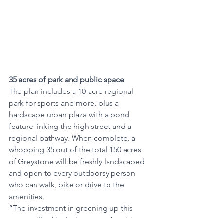
35 acres of park and public space
The plan includes a 10-acre regional 
park for sports and more, plus a 
hardscape urban plaza with a pond 
feature linking the high street and a 
regional pathway. When complete, a 
whopping 35 out of the total 150 acres 
of Greystone will be freshly landscaped 
and open to every outdoorsy person 
who can walk, bike or drive to the 
amenities. 
“The investment in greening up this 