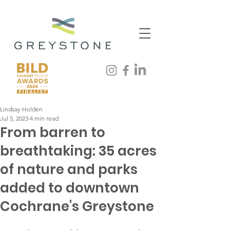
Lindsay Holden
Jul 5, 2023
4 min read
From barren to
breathtaking: 35 acres
of nature and parks
added to downtown
Cochrane's Greystone