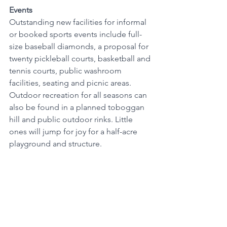
Events
Outstanding new facilities for informal 
or booked sports events include full-
size baseball diamonds, a proposal for 
twenty pickleball courts, basketball and 
tennis courts, public washroom 
facilities, seating and picnic areas. 
Outdoor recreation for all seasons can 
also be found in a planned toboggan 
hill and public outdoor rinks. Little 
ones will jump for joy for a half-acre 
playground and structure. 