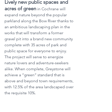
Lively new public spaces and 
acres of green
 in Cochrane will 
expand nature beyond the popular 
parkland along the Bow River thanks to 
an ambitious landscaping plan in the 
works that will transform a former 
gravel pit into a brand new community 
complete with 35 acres of park and 
public space for everyone to enjoy. 
The project will serve to energize 
nature lovers and adventure-seekers 
alike. When complete, Greystone will 
achieve a “green” standard that is 
above and beyond town requirements, 
with 12.5% of the area landscaped over 
the requisite 10%.