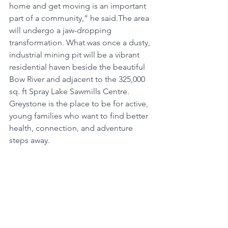
home and get moving is an important 
part of a community,” he said.The area 
will undergo a jaw-dropping 
transformation. What was once a dusty, 
industrial mining pit will be a vibrant 
residential haven beside the beautiful 
Bow River and adjacent to the 325,000 
sq. ft Spray Lake Sawmills Centre. 
Greystone is the place to be for active, 
young families who want to find better 
health, connection, and adventure 
steps away. 