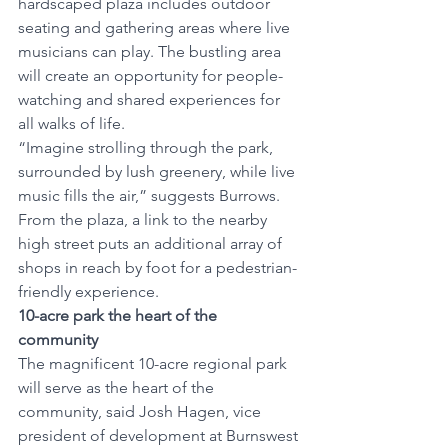
hardscaped plaza includes outdoor 
seating and gathering areas where live 
musicians can play. The bustling area 
will create an opportunity for people-
watching and shared experiences for 
all walks of life. 
“Imagine strolling through the park, 
surrounded by lush greenery, while live 
music fills the air,” suggests Burrows. 
From the plaza, a link to the nearby 
high street puts an additional array of 
shops in reach by foot for a pedestrian-
friendly experience. 
10-acre park the heart of the 
community 
The magnificent 10-acre regional park 
will serve as the heart of the 
community, said Josh Hagen, vice 
president of development at Burnswest 