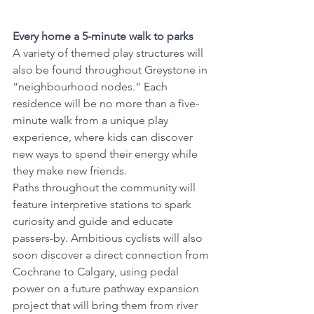
Every home a 5-minute walk to parks
A variety of themed play structures will 
also be found throughout Greystone in 
“neighbourhood nodes.” Each 
residence will be no more than a five-
minute walk from a unique play 
experience, where kids can discover 
new ways to spend their energy while 
they make new friends. 
Paths throughout the community will 
feature interpretive stations to spark 
curiosity and guide and educate 
passers-by. Ambitious cyclists will also 
soon discover a direct connection from 
Cochrane to Calgary, using pedal 
power on a future pathway expansion 
project that will bring them from river 