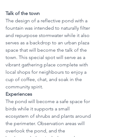
Talk of the town
The design of a reflective pond with a 
fountain was intended to naturally filter 
and repurpose stormwater while it also 
serves as a backdrop to an urban plaza 
space that will become the talk of the 
town. This special spot will serve as a 
vibrant gathering place complete with 
local shops for neighbours to enjoy a 
cup of coffee, chat, and soak in the 
community spirit. 
Experiences
The pond will become a safe space for 
birds while it supports a small 
ecosystem of shrubs and plants around 
the perimeter. Observation areas will 
overlook the pond, and the 