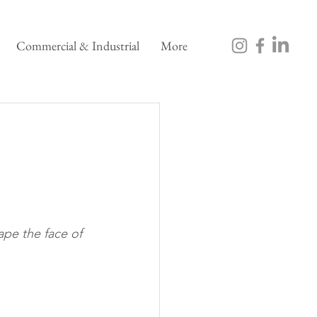
Commercial & Industrial
More
pe the face of 