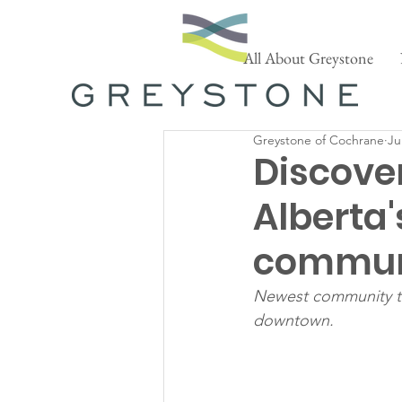
All About Greystone
Greystone of Cochrane
Ju
Discove
Alberta'
commun
Newest community to 
downtown.