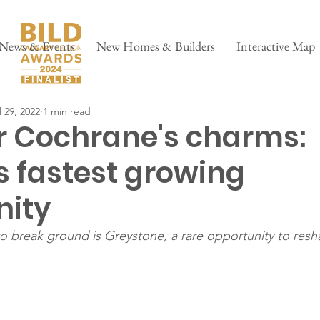
News & Events
New Homes & Builders
Interactive Map
l 29, 2022
1 min read
r Cochrane's charms:
s fastest growing
ity
break ground is Greystone, a rare opportunity to resha