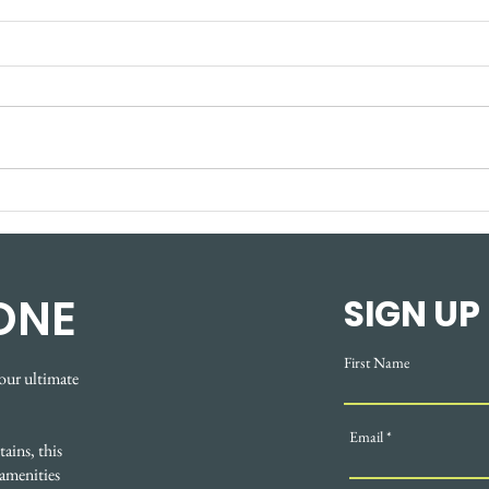
New Terez Discovery
The
Centre opens in
Ren
Cochrane's Greystone
Smar
area
Star
ONE
SIGN UP
Coc
First Name
our ultimate
Email
ains, this
amenities