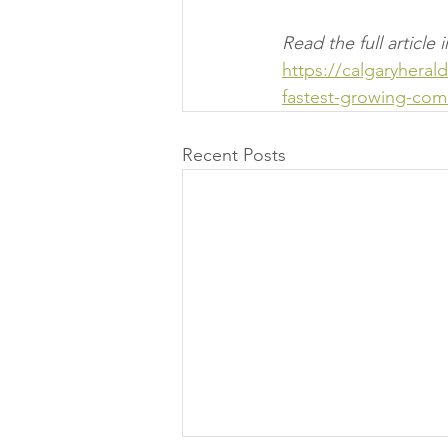
Read the full articl
https://calgaryhera
fastest-growing-com
Recent Posts