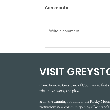
Comments
Write a comment...
Spring Showhome
Showcase Event
VISIT GREYST
Come home to Greystone of Cochrane to find y
mix of live, work, and play.
Set in the stunning foothills of the Rocky Mount
picturesque new community enjoys Cochrane’s 