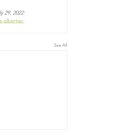
y 29, 2022:
-albertas-
See All