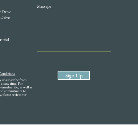
Message
t Drive
 Drive
strial
Conditions
Sign Up
ay unsubscribe from
at any time. For
unsubscribe, as well as
 and commitment to
y, please review our