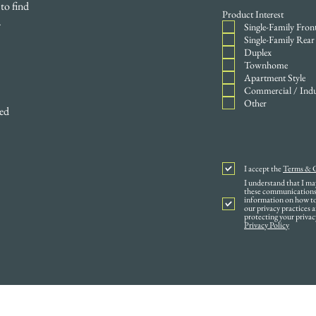
to find
Product Interest
.
Single-Family Fron
Single-Family Rear
Duplex
Townhome
Apartment Style
Commercial / Indu
Other
ped
I accept the
Terms & 
I understand that I m
these communications 
information on how to 
our privacy practices
protecting your privac
Privacy Policy