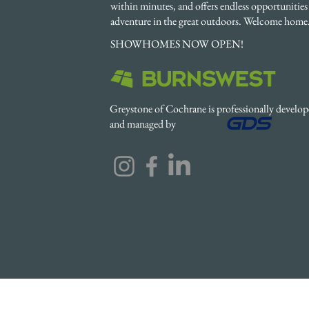
within minutes, and offers endless opportunities 
adventure in the great outdoors. Welcome home
SHOWHOMES NOW OPEN!
Greystone of Cochrane is professionally develo
and managed by