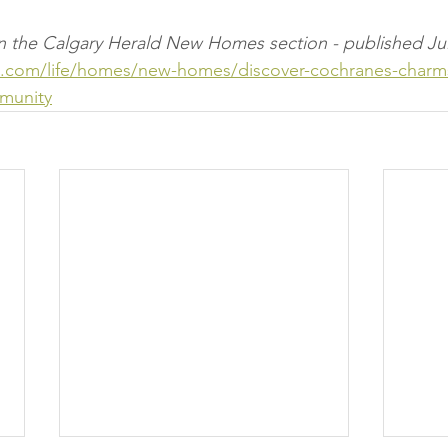
e in the Calgary Herald New Homes section - published Jul
ld.com/life/homes/new-homes/discover-cochranes-charms
munity